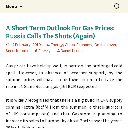
Daniel Lacalle Blog
Skip
Search
dlacalle.com
Menu
to
for:
content
A Short Term Outlook For Gas Prices:
Russia Calls The Shots (Again)
19 February, 2010
Energy
,
Global Economy
,
On the cover
,
Sin categoría
Energy
Daniel Lacalle
Gas prices have held up well, in part on the prolonged cold
spell. However, in absence of weather support, by the
summer prices will have to be lower in order to take the
rise in LNG and Russian gas (161BCM) expected.
It is widely recognized that there’s a big build in LNG supply
coming (extra 8bcf/d from the summer, ie three-quarters
of UK consumption)) and that Gazprom is planning to
increase its sales to Europe (by about 2bcf/d over the year =
20% of UK demand).