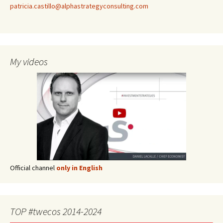
patricia.castillo@alphastrategyconsulting.com
My videos
Official channel
only in English
TOP #twecos 2014-2024