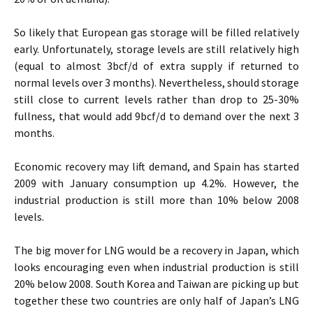
So likely that European gas storage will be filled relatively
early. Unfortunately, storage levels are still relatively high
(equal to almost 3bcf/d of extra supply if returned to
normal levels over 3 months). Nevertheless, should storage
still close to current levels rather than drop to 25-30%
fullness, that would add 9bcf/d to demand over the next 3
months.
Economic recovery may lift demand, and Spain has started
2009 with January consumption up 4.2%. However, the
industrial production is still more than 10% below 2008
levels.
The big mover for LNG would be a recovery in Japan, which
looks encouraging even when industrial production is still
20% below 2008. South Korea and Taiwan are picking up but
together these two countries are only half of Japan’s LNG