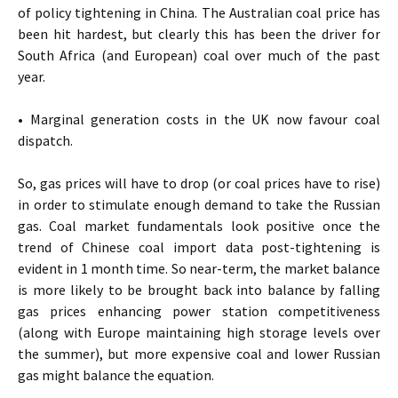
of policy tightening in China. The Australian coal price has
been hit hardest, but clearly this has been the driver for
South Africa (and European) coal over much of the past
year.
• Marginal generation costs in the UK now favour coal
dispatch.
So, gas prices will have to drop (or coal prices have to rise)
in order to stimulate enough demand to take the Russian
gas. Coal market fundamentals look positive once the
trend of Chinese coal import data post-tightening is
evident in 1 month time. So near-term, the market balance
is more likely to be brought back into balance by falling
gas prices enhancing power station competitiveness
(along with Europe maintaining high storage levels over
the summer), but more expensive coal and lower Russian
gas might balance the equation.