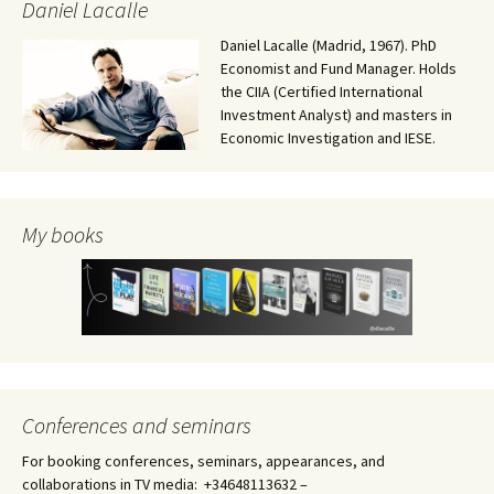
Daniel Lacalle
Daniel Lacalle (Madrid, 1967). PhD
Economist and Fund Manager. Holds
the CIIA (Certified International
Investment Analyst) and masters in
Economic Investigation and IESE.
My books
Conferences and seminars
For booking conferences, seminars, appearances, and
collaborations in TV media: +34648113632 –