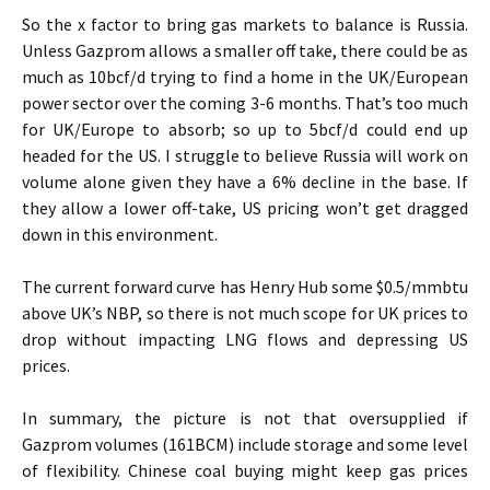
So the x factor to bring gas markets to balance is Russia.
Unless Gazprom allows a smaller off take, there could be as
much as 10bcf/d trying to find a home in the UK/European
power sector over the coming 3-6 months. That’s too much
for UK/Europe to absorb; so up to 5bcf/d could end up
headed for the US. I struggle to believe Russia will work on
volume alone given they have a 6% decline in the base. If
they allow a lower off-take, US pricing won’t get dragged
down in this environment.
The current forward curve has Henry Hub some $0.5/mmbtu
above UK’s NBP, so there is not much scope for UK prices to
drop without impacting LNG flows and depressing US
prices.
In summary, the picture is not that oversupplied if
Gazprom volumes (161BCM) include storage and some level
of flexibility. Chinese coal buying might keep gas prices