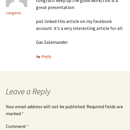
congrats! keep up the good work/this is a
great presentation
sangeee
just linked this article on my facebook
account. it’s a very interesting article for all.
Gas Salamander
Reply
Leave a Reply
Your email address will not be published.
Required fields are
marked
*
Comment
*