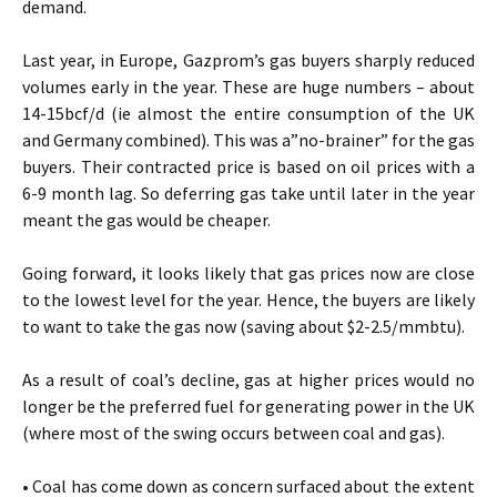
demand.
Last year, in Europe, Gazprom’s gas buyers sharply reduced
volumes early in the year. These are huge numbers – about
14-15bcf/d (ie almost the entire consumption of the UK
and Germany combined). This was a”no-brainer” for the gas
buyers. Their contracted price is based on oil prices with a
6-9 month lag. So deferring gas take until later in the year
meant the gas would be cheaper.
Going forward, it looks likely that gas prices now are close
to the lowest level for the year. Hence, the buyers are likely
to want to take the gas now (saving about $2-2.5/mmbtu).
As a result of coal’s decline, gas at higher prices would no
longer be the preferred fuel for generating power in the UK
(where most of the swing occurs between coal and gas).
• Coal has come down as concern surfaced about the extent