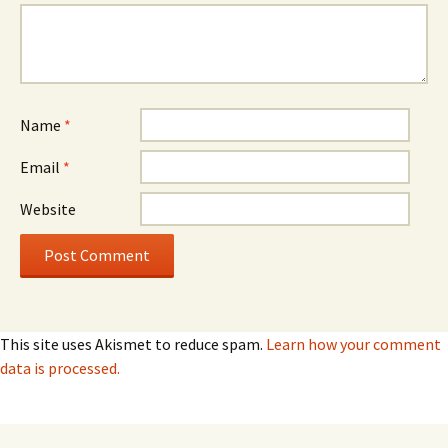
Name
*
Email
*
Website
This site uses Akismet to reduce spam.
Learn how your comment
data is processed.