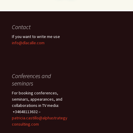
Contact
If you want to write me use
info@dlacalle.com
Conferences and
seminars
For booking conferences,
seminars, appearances, and
collaborations in TV media:
+34648113632 –
patricia.castillo@alphastrategy
consulting.com