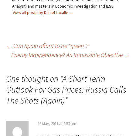
Analyst) and masters in Economic Investigation and IESE.
View all posts by Daniel Lacalle
→
Post
←
Can Spain afford to be "green"?
Energy Independence? An Impossible Objective
→
navigation
One thought on “
A Short Term
Outlook For Gas Prices: Russia Calls
The Shots (Again)
”
19 May, 2011 at 8:53 am