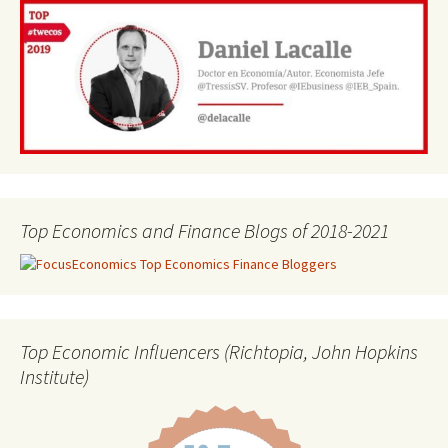
Top Economics and Finance Blogs of 2018-2021
Top Economic Influencers (Richtopia, John Hopkins
Institute)