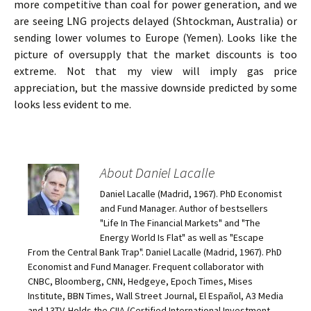
more competitive than coal for power generation, and we
are seeing LNG projects delayed (Shtockman, Australia) or
sending lower volumes to Europe (Yemen). Looks like the
picture of oversupply that the market discounts is too
extreme. Not that my view will imply gas price
appreciation, but the massive downside predicted by some
looks less evident to me.
About Daniel Lacalle
Daniel Lacalle (Madrid, 1967). PhD Economist
and Fund Manager. Author of bestsellers
"Life In The Financial Markets" and "The
Energy World Is Flat" as well as "Escape
From the Central Bank Trap". Daniel Lacalle (Madrid, 1967). PhD
Economist and Fund Manager. Frequent collaborator with
CNBC, Bloomberg, CNN, Hedgeye, Epoch Times, Mises
Institute, BBN Times, Wall Street Journal, El Español, A3 Media
and 13TV. Holds the CIIA (Certified International Investment