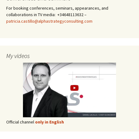
For booking conferences, seminars, appearances, and
collaborations in TV media: +34648113632 –
patricia.castillo@alphastrategyconsulting.com
My videos
Official channel
only in English