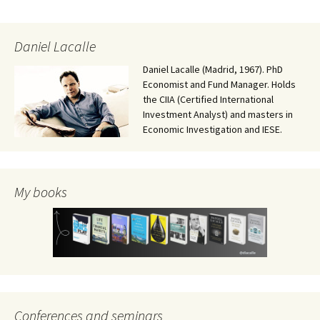
Daniel Lacalle
Daniel Lacalle (Madrid, 1967). PhD
Economist and Fund Manager. Holds
the CIIA (Certified International
Investment Analyst) and masters in
Economic Investigation and IESE.
My books
Conferences and seminars