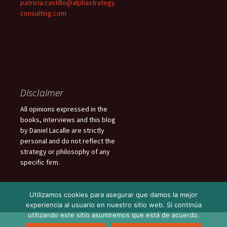
patricia.castillo@alphastrategy
consulting.com
Disclaimer
All opinions expressed in the
books, interviews and this blog
by Daniel Lacalle are strictly
personal and do not reflect the
strategy or philosophy of any
specific firm.
Utilizamos cookies para asegurar que damos la mejor
experiencia al usuario en nuestro sitio web. Si continúa
utilizando este sitio asumiremos que está de acuerdo.