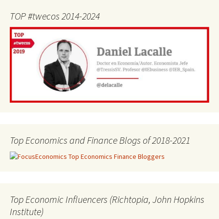
TOP #twecos 2014-2024
Top Economics and Finance Blogs of 2018-2021
Top Economic Influencers (Richtopia, John Hopkins
Institute)