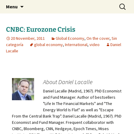
Daniel Lacalle Blog
Skip
Search
dlacalle.com
Menu
to
for:
content
CNBC: Eurozone Crisis
20 November, 2011
Global Economy
,
On the cover
,
Sin
categoría
global economy
,
International
,
video
Daniel
Lacalle
About Daniel Lacalle
Daniel Lacalle (Madrid, 1967). PhD Economist
and Fund Manager. Author of bestsellers
"Life In The Financial Markets" and "The
Energy World Is Flat" as well as "Escape
From the Central Bank Trap". Daniel Lacalle (Madrid, 1967). PhD
Economist and Fund Manager. Frequent collaborator with
CNBC, Bloomberg, CNN, Hedgeye, Epoch Times, Mises