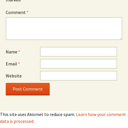
Comment
*
Name
*
Email
*
Website
This site uses Akismet to reduce spam.
Learn how your comment
data is processed.