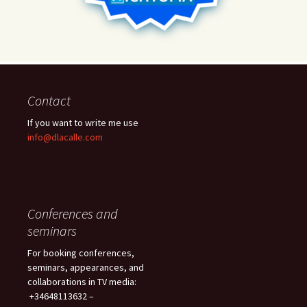
Contact
If you want to write me use
info@dlacalle.com
Conferences and
seminars
For booking conferences,
seminars, appearances, and
collaborations in TV media:
+34648113632 –