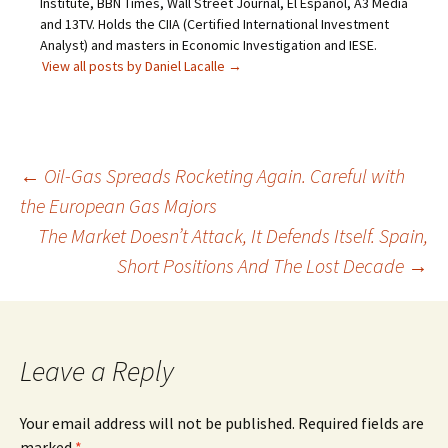
Institute, BBN Times, Wall Street Journal, El Español, A3 Media
and 13TV. Holds the CIIA (Certified International Investment
Analyst) and masters in Economic Investigation and IESE.
View all posts by Daniel Lacalle
→
Post
←
Oil-Gas Spreads Rocketing Again. Careful with
the European Gas Majors
navigation
The Market Doesn’t Attack, It Defends Itself. Spain,
Short Positions And The Lost Decade
→
Leave a Reply
Your email address will not be published.
Required fields are
marked
*