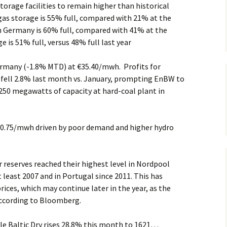
torage facilities to remain higher than historical
gas storage is 55% full, compared with 21% at the
in Germany is 60% full, compared with 41% at the
ge is 51% full, versus 48% full last year
Germany (-1.8% MTD) at €35.40/mwh. Profits for
fell 2.8% last month vs. January, prompting EnBW to
50 megawatts of capacity at hard-coal plant in
0.75/mwh driven by poor demand and higher hydro
 reserves reached their highest level in Nordpool
t least 2007 and in Portugal since 2011. This has
rices, which may continue later in the year, as the
ccording to Bloomberg.
le Baltic Dry rises 28.8% this month to 1621…