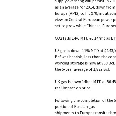
supply overhang will persist in 20
as an average for 2014, down from 
Europe (API2) to hit $70/mt at som
view on Central European power pr
set to grow while Chinese, Europe
CO2 falls 14% MTD €6.14/mt as ETS
US gas is down 4.1% MTD at $4.43/
Bcf was bearish, less than the co
working storage is now at 953 Bcf,
the 5-year average of 1,829 Bcf.
UK gas is down 14bps MTD at 56.45
real impact on price.
Following the completion of the 5
portion of Russian gas
shipments to Europe transits thro