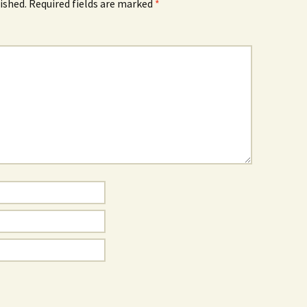
ished.
Required fields are marked
*