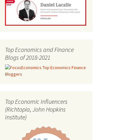
Top Economics and Finance
Blogs of 2018-2021
Top Economic Influencers
(Richtopia, John Hopkins
Institute)