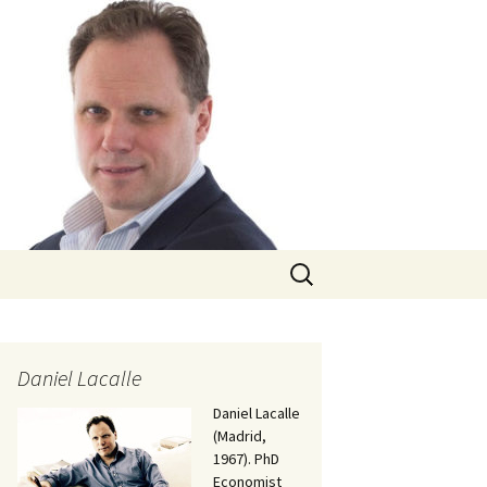
Search
for:
Daniel Lacalle
Daniel Lacalle
(Madrid,
1967). PhD
Economist