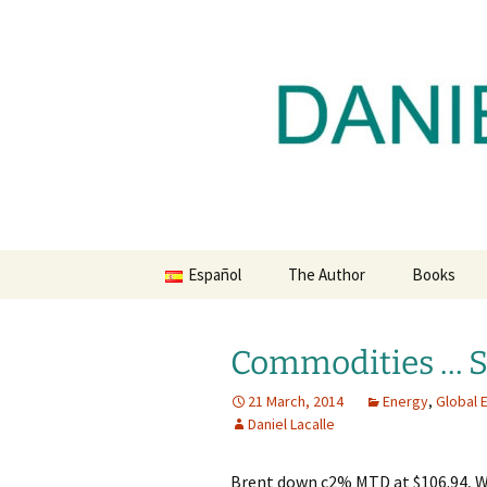
Daniel Lacalle Blog
Skip
to
content
dlacalle.
Español
The Author
Books
Commodities … S
21 March, 2014
Energy
,
Global
Daniel Lacalle
Brent down c2% MTD at $106.94, W