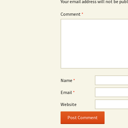
Your email address will not be publ
Comment
*
Name
*
Email
*
Website