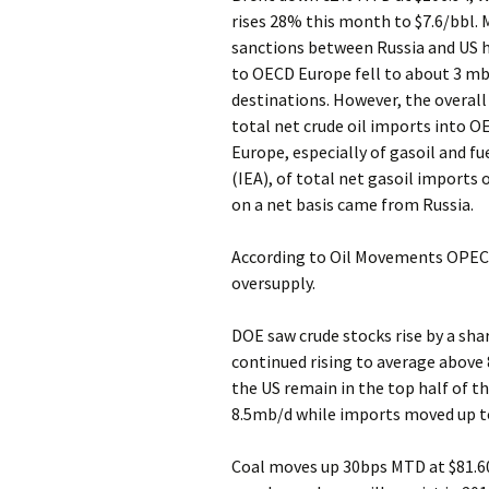
rises 28% this month to $7.6/bbl. 
sanctions between Russia and US ha
to OECD Europe fell to about 3 mb
destinations. However, the overal
total net crude oil imports into OE
Europe, especially of gasoil and fu
(IEA), of total net gasoil import
on a net basis came from Russia.
According to Oil Movements OPEC 
oversupply.
DOE saw crude stocks rise by a sh
continued rising to average above 8
the US remain in the top half of t
8.5mb/d while imports moved up t
Coal moves up 30bps MTD at $81.6