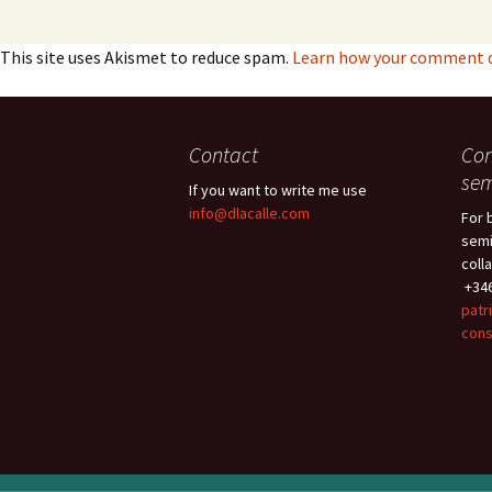
This site uses Akismet to reduce spam.
Learn how your comment da
Contact
Con
sem
If you want to write me use
info@dlacalle.com
For 
semi
coll
+346
patr
cons