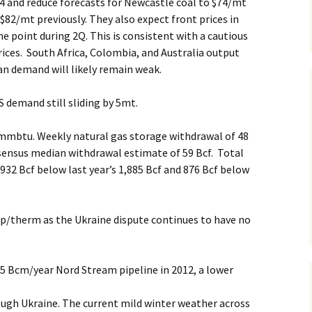
14 and reduce forecasts for Newcastle coal to $74/mt
$82/mt previously. They also expect front prices in
e point during 2Q. This is consistent with a cautious
ices. South Africa, Colombia, and Australia output
an demand will likely remain weak.
 demand still sliding by 5mt.
mmbtu. Weekly natural gas storage withdrawal of 48
nsensus median withdrawal estimate of 59 Bcf. Total
 932 Bcf below last year’s 1,885 Bcf and 876 Bcf below
p/therm as the Ukraine dispute continues to have no
5 Bcm/year Nord Stream pipeline in 2012, a lower
ugh Ukraine. The current mild winter weather across