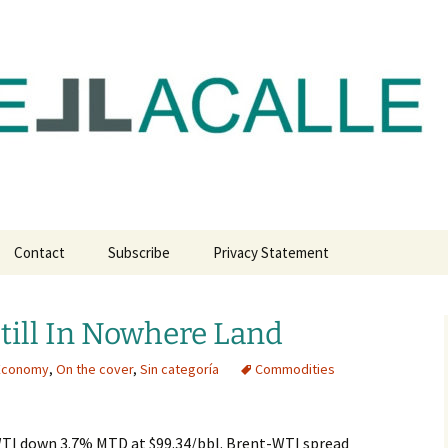
com
Contact
Subscribe
Privacy Statement
till In Nowhere Land
 Economy
,
On the cover
,
Sin categoría
Commodities
TI down 3.7% MTD at $99.34/bbl. Brent-WTI spread