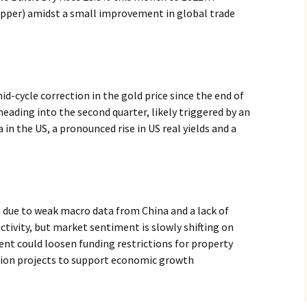
pper) amidst a small improvement in global trade
d-cycle correction in the gold price since the end of
heading into the second quarter, likely triggered by an
n the US, a pronounced rise in US real yields and a
 due to weak macro data from China and a lack of
ctivity, but market sentiment is slowly shifting on
nt could loosen funding restrictions for property
tion projects to support economic growth