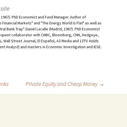
alle
d, 1967). PhD Economist and Fund Manager. Author of
he Financial Markets" and "The Energy World Is Flat" as well as
al Bank Trap". Daniel Lacalle (Madrid, 1967). PhD Economist
equent collaborator with CNBC, Bloomberg, CNN, Hedgeye,
, Wall Street Journal, El Español, A3 Media and 13TV. Holds
ment Analyst) and masters in Economic Investigation and IESE.
anks
Private Equity and Cheap Money
→