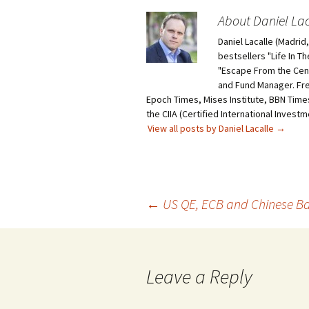
About Daniel Lac
Daniel Lacalle (Madri
bestsellers "Life In T
"Escape From the Centr
and Fund Manager. Fr
Epoch Times, Mises Institute, BBN Times
the CIIA (Certified International Invest
View all posts by Daniel Lacalle
→
Post
←
US QE, ECB and Chinese B
navigation
Leave a Reply