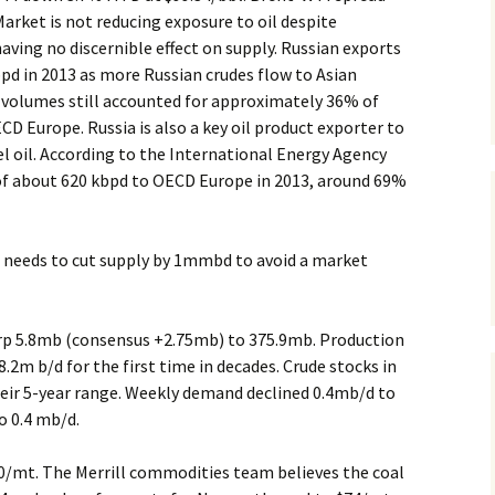
Market is not reducing exposure to oil despite
ving no discernible effect on supply. Russian exports
pd in 2013 as more Russian crudes flow to Asian
l volumes still accounted for approximately 36% of
CD Europe. Russia is also a key oil product exporter to
el oil. According to the International Energy Agency
s of about 620 kbpd to OECD Europe in 2013, around 69%
needs to cut supply by 1mmbd to avoid a market
arp 5.8mb (consensus +2.75mb) to 375.9mb. Production
.2m b/d for the first time in decades. Crude stocks in
heir 5-year range. Weekly demand declined 0.4mb/d to
o 0.4 mb/d.
0/mt. The Merrill commodities team believes the coal