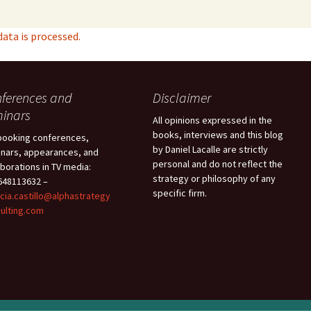
ta is processed.
ferences and
Disclaimer
inars
All opinions expressed in the
books, interviews and this blog
booking conferences,
by Daniel Lacalle are strictly
nars, appearances, and
personal and do not reflect the
aborations in TV media:
strategy or philosophy of any
48113632 –
specific firm.
icia.castillo@alphastrategy
ulting.com