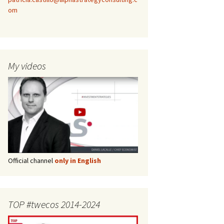
om
My videos
Official channel
only in English
TOP #twecos 2014-2024