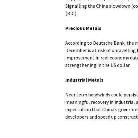
Signalling the China slowdown (co
(BDI).
Precious Metals
According to Deutsche Bank, the mi
December is at risk of unravelling 
improvement in real economy data i
strengthening in the US dollar.
Industrial Metals
Near term headwinds could persist
meaningful recovery in industrial a
expectation that China’s governme
developers and speed up construc