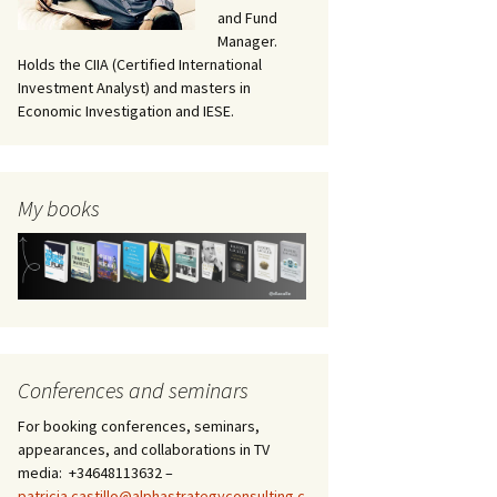
and Fund
Manager.
Holds the CIIA (Certified International
Investment Analyst) and masters in
Economic Investigation and IESE.
My books
Conferences and seminars
For booking conferences, seminars,
appearances, and collaborations in TV
media: +34648113632 –
patricia.castillo@alphastrategyconsulting.c