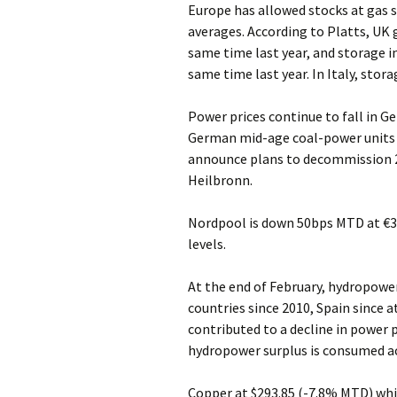
Europe has allowed stocks at gas s
averages. According to Platts, UK 
same time last year, and storage 
same time last year. In Italy, stora
Power prices continue to fall in 
German mid-age coal-power units 
announce plans to decommission 2
Heilbronn.
Nordpool is down 50bps MTD at €3
levels.
At the end of February, hydropower
countries since 2010, Spain since a
contributed to a decline in power p
hydropower surplus is consumed a
Copper at $293.85 (-7.8% MTD) whi