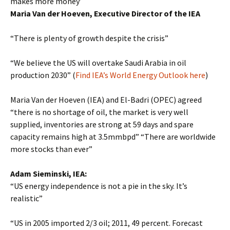
makes more money’
Maria Van der Hoeven, Executive Director of the IEA
“There is plenty of growth despite the crisis”
“We believe the US will overtake Saudi Arabia in oil
production 2030” (
Find IEA’s World Energy Outlook here
)
Maria Van der Hoeven (IEA) and El-Badri (OPEC) agreed
“there is no shortage of oil, the market is very well
supplied, inventories are strong at 59 days and spare
capacity remains high at 3.5mmbpd” “There are worldwide
more stocks than ever”
Adam Sieminski, IEA:
“US energy independence is not a pie in the sky. It’s
realistic”
“US in 2005 imported 2/3 oil; 2011, 49 percent. Forecast