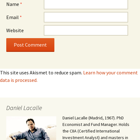
Name
*
Email
*
Website
This site uses Akismet to reduce spam.
Learn how your comment
data is processed.
Daniel Lacalle
Daniel Lacalle (Madrid, 1967). PhD
Economist and Fund Manager. Holds
the CIIA (Certified International
Investment Analyst) and masters in