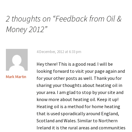
2 thoughts on “
Feedback from Oil &
Money 2012
”
4 December, 2012 at 6:33 pm
Hey there! This is a good read. I will be
looking forward to visit your page again and
Mark Martin
for your other posts as well. Thank you for
sharing your thoughts about heating oil in
your area. I am glad to stop by your site and
know more about heating oil. Keep it up!
Heating oil is a method for home heating
that is used sporadically around England,
Scotland and Wales. Similar to Northern
Ireland it is the rural areas and communities