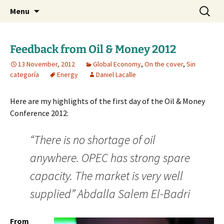
Daniel Lacalle Blog
Skip
Search
dlacalle.com
Menu
to
for:
content
Feedback from Oil & Money 2012
13 November, 2012
Global Economy
,
On the cover
,
Sin
categoría
Energy
Daniel Lacalle
Here are my highlights of the first day of the Oil & Money
Conference 2012:
“There is no shortage of oil
anywhere. OPEC has strong spare
capacity. The market is very well
supplied” Abdalla Salem El-Badri
From