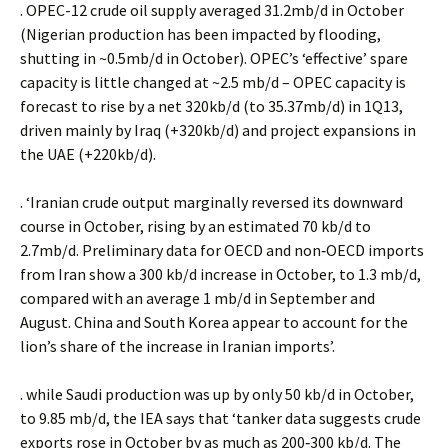
. OPEC-12 crude oil supply averaged 31.2mb/d in October
(Nigerian production has been impacted by flooding,
shutting in ~0.5mb/d in October). OPEC’s ‘effective’ spare
capacity is little changed at ~2.5 mb/d – OPEC capacity is
forecast to rise by a net 320kb/d (to 35.37mb/d) in 1Q13,
driven mainly by Iraq (+320kb/d) and project expansions in
the UAE (+220kb/d).
. ‘Iranian crude output marginally reversed its downward
course in October, rising by an estimated 70 kb/d to
2.7mb/d. Preliminary data for OECD and non‐OECD imports
from Iran show a 300 kb/d increase in October, to 1.3 mb/d,
compared with an average 1 mb/d in September and
August. China and South Korea appear to account for the
lion’s share of the increase in Iranian imports’.
. while Saudi production was up by only 50 kb/d in October,
to 9.85 mb/d, the IEA says that ‘tanker data suggests crude
exports rose in October by as much as 200‐300 kb/d. The