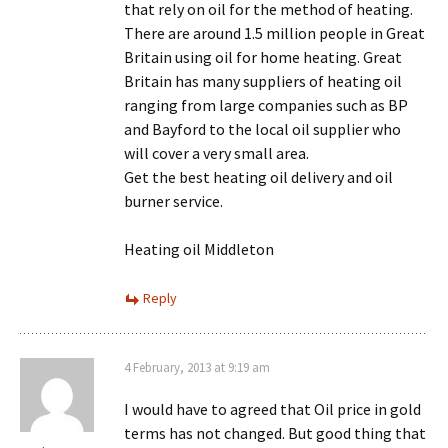
that rely on oil for the method of heating.
There are around 1.5 million people in Great
Britain using oil for home heating. Great
Britain has many suppliers of heating oil
ranging from large companies such as BP
and Bayford to the local oil supplier who
will cover a very small area.
Get the best heating oil delivery and oil
burner service.
Heating oil Middleton
Reply
4 February, 2013 at 9:19 am
I would have to agreed that Oil price in gold
terms has not changed. But good thing that