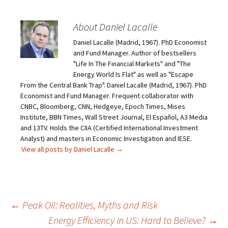
About Daniel Lacalle
Daniel Lacalle (Madrid, 1967). PhD Economist
and Fund Manager. Author of bestsellers
"Life In The Financial Markets" and "The
Energy World Is Flat" as well as "Escape
From the Central Bank Trap". Daniel Lacalle (Madrid, 1967). PhD
Economist and Fund Manager. Frequent collaborator with
CNBC, Bloomberg, CNN, Hedgeye, Epoch Times, Mises
Institute, BBN Times, Wall Street Journal, El Español, A3 Media
and 13TV. Holds the CIIA (Certified International Investment
Analyst) and masters in Economic Investigation and IESE.
View all posts by Daniel Lacalle
→
Post
←
Peak Oil: Realities, Myths and Risk
Energy Efficiency in US: Hard to Believe?
→
navigation