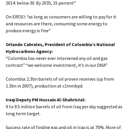
2014: below 30. By 2035, 15 percent”
On EROEI: “as long as consumers are willing to pay for it
and resources are there, consuming some energy to
produce energy is fine”
Orlando Cabrales, President of Colombia’s National
Hydrocarbons Agency:
“Colombia has never ever intervened any oil and gas
contract” “we welcome investment, it’s in our DNA”
Colombia: 2.3bn barrels of oil proven reserves (up from
1.3bn in 2007), production at c1mmbpd.
Iraqi Deputy PM Hussain Al-Shahristal:
9 to 9.5 million barrels of oil from Iraq per day suggested as
long term target.
Success rate of finding gas and oil in Iraq is at 70%. More of