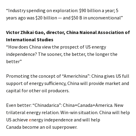
“Industry spending on exploration: $90 billion a year; 5
years ago was $20 billion — and $50 B in unconventional”
Victor Zhikai Gao, director, China Naional Association of
International Studies
“How does China view the prospect of US energy
independence? The sooner, the better, the longer the
better”
Promoting the concept of “Americhina”: China gives US full
support of energy sufficiency, China will provide market and
capital for other oil producers.
Even better: “Chinadarica”: China+Canada+America. New
trilateral energy relation. Win-win situation. China will help
US achieve
e
nergy independence and will help
Canada become an oil superpower.