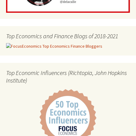
Top Economics and Finance Blogs of 2018-2021
Top Economic Influencers (Richtopia, John Hopkins
Institute)