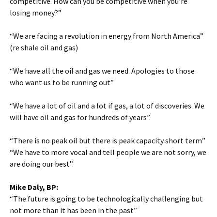
competitive. How can you be competitive when you’re
losing money?”
“We are facing a revolution in energy from North America”
(re shale oil and gas)
“We have all the oil and gas we need. Apologies to those
who want us to be running out”
“We have a lot of oil and a lot if gas, a lot of discoveries. We
will have oil and gas for hundreds of years”.
“There is no peak oil but there is peak capacity short term”
“We have to more vocal and tell people we are not sorry, we
are doing our best”.
Mike Daly, BP:
“The future is going to be technologically challenging but
not more than it has been in the past”