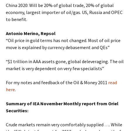
China 2020: Will be 20% of global trade, 20% of global
economy, largest importer of oil/gas. US, Russia and OPEC
to benefit.
Antonio Merino, Repsol
“Oil price in gold terms has not changed. Most of oil price
move is explained by currency debasement and QEs”
“$1 trillion in AAA assets gone, global deleveraging. The oil
market is very dependent on very few specialists”
For my notes and feedback of the Oil & Money 2011
read
here
.
Summary of IEA November Monthly report from Oriel
Securities:
Crude markets remain very comfortably supplied …. While