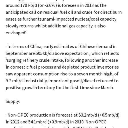
around 170 kb/d (or ‐3.6%) is foreseen in 2013 as the
anticipated call on residual fuel oil and crude for direct burn
eases as further tsunami‐impacted nuclear/coal capacity
slowly returns whilst additional gas capacity is also
envisaged’.
. In terms of China, early estimates of Chinese demand in
September are 505kb/d above expectation , which reflects
‘surging refinery crude intake, following another increase
in domestic fuel process and depleted product inventories
saw apparent consumption rise to a seven month high, of
9.7 mb/d. Industrially‐important gasoil/diesel returned to
positive growth territory for the first time since March.
Supply:
. Non-OPEC production is forecast at 53.2mb/d (+0.5mb/d)
in 2012 and 54.1mb/d (+0.9mb/d) in 2013. Non‐OPEC