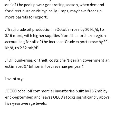
end of the peak power generating season, when demand
for direct burn crude typically jumps, may have freed up
more barrels for export’.
. ‘Iraqi crude oil production in October rose by 20 kb/d, to
3.16 mb/d, with higher supplies from the northern region
accounting for all of the increase. Crude exports rose by 30
kb/d, to 2.62 mb/d’.
. ‘Oil bunkering, or theft, costs the Nigerian government an
estimated $7 billion in lost revenue per year’.
Inventory:
. OECD total oil commercial inventories built by 15.2mb by
end‐September, and leaves OECD stocks significantly above
five‐year average levels.