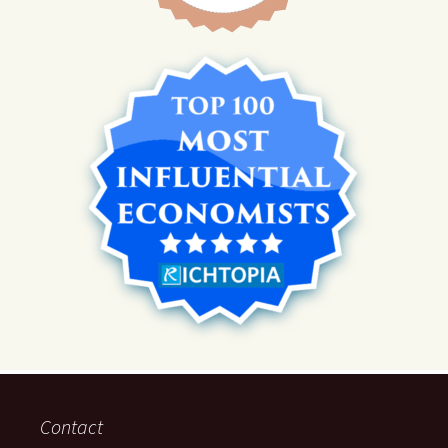
Contact