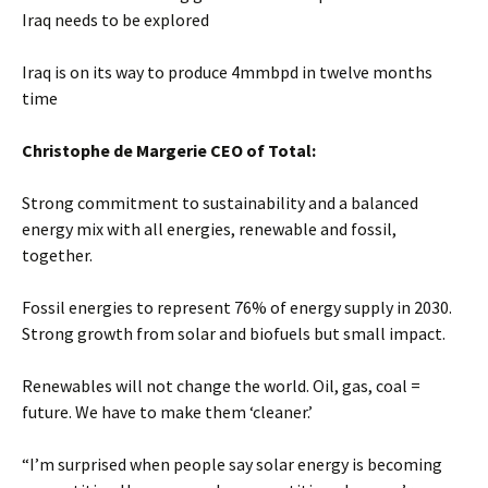
Iraq needs to be explored
Iraq is on its way to produce 4mmbpd in twelve months
time
Christophe de Margerie CEO of Total:
Strong commitment to sustainability and a balanced
energy mix with all energies, renewable and fossil,
together.
Fossil energies to represent 76% of energy supply in 2030.
Strong growth from solar and biofuels but small impact.
Renewables will not change the world. Oil, gas, coal =
future. We have to make them ‘cleaner.’
“I’m surprised when people say solar energy is becoming