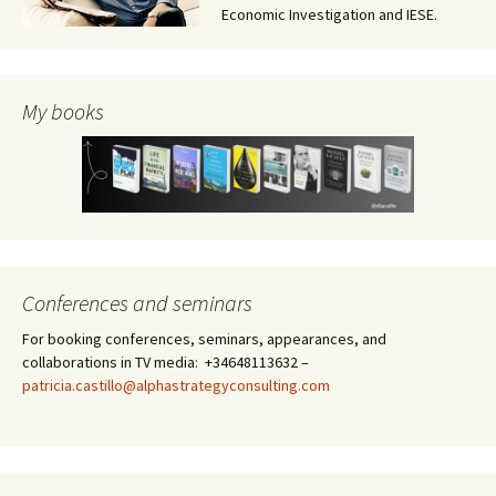
Economic Investigation and IESE.
My books
Conferences and seminars
For booking conferences, seminars, appearances, and
collaborations in TV media: +34648113632 –
patricia.castillo@alphastrategyconsulting.com