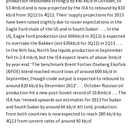
production rebounded strongly by 840 kb/d in October, to
53.4mb/d and is now projected by the IEA to rebound by 810
kb/d from 3Q12 to 4Q12. Their ‘supply projections for 2013
have been raised slightly due to rosier expectations in the
Eagle Ford shale of the US and in South Sudan’ ….. In the
US, Eagle Ford production (est 600kb/d in 3Q12) is expected
to overtake the Bakken (est 630kb/d for 3Q12) in 1Q13 …..
In the Nth Sea, North Sea liquids production in September
fell to 2.4 mb/d, but the IEA expect levels of above 3mb/d
by year‐end. ‘The benchmark Brent Forties Oseberg Ekofisk
(BFOE) blend reached record lows of around 600 kb/d in
September, though crude output is expected to rebound to
around 820 kb/d by December 2012’ …. October Russian oil
production hit a new post‐Soviet record of 10.8mb/d …. The
IEA has ‘revised upwards our estimates for 2013 for Sudan
and South Sudan by around 60 kb/d. All told, production
from both countries is now expected to reach 280 kb/d by
4Q13 from current rates of around 90 kb/d’.