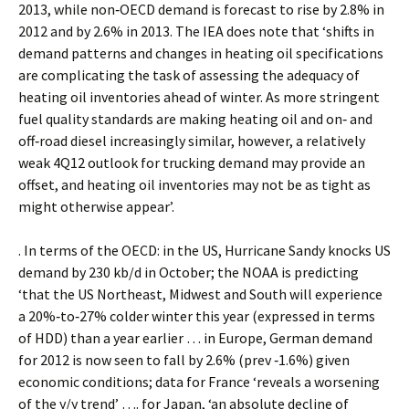
2013, while non‐OECD demand is forecast to rise by 2.8% in
2012 and by 2.6% in 2013. The IEA does note that ‘shifts in
demand patterns and changes in heating oil specifications
are complicating the task of assessing the adequacy of
heating oil inventories ahead of winter. As more stringent
fuel quality standards are making heating oil and on‐ and
off‐road diesel increasingly similar, however, a relatively
weak 4Q12 outlook for trucking demand may provide an
offset, and heating oil inventories may not be as tight as
might otherwise appear’.
. In terms of the OECD: in the US, Hurricane Sandy knocks US
demand by 230 kb/d in October; the NOAA is predicting
‘that the US Northeast, Midwest and South will experience
a 20%‐to‐27% colder winter this year (expressed in terms
of HDD) than a year earlier … in Europe, German demand
for 2012 is now seen to fall by 2.6% (prev ‐1.6%) given
economic conditions; data for France ‘reveals a worsening
of the y/y trend’ …. for Japan, ‘an absolute decline of