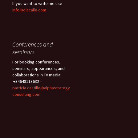
If you want to write me use
info@dlacalle.com
Conferences and
seminars
For booking conferences,
seminars, appearances, and
collaborations in TV media:
+34648113632 –
patricia.castillo@alphastrategy
consulting.com