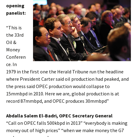
opening
panelist:
“This is
the 33rd
Oil &
Money
Conferen
ce. In
1979 in the first one the Herald Tribune run the headline
where President Carter said oil production had peaked, and
the press said OPEC production would collapse to
15mmbpd in 2010. Here we are, global production is at
record 87mmbpd, and OPEC produces 30mmbpd”
Abdalla Salem El-Badri, OPEC Secretary General
“Call on OPEC falls 500kbpd in 2013” “everybody is making
money out of high prices” “when we make money the G7