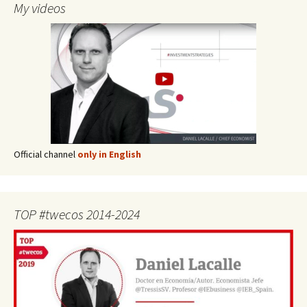
My videos
Official channel
only in English
TOP #twecos 2014-2024