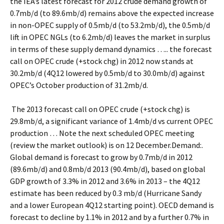
the IEA’s latest forecast for 2012 crude demand growth of
0.7mb/d (to 89.6mb/d) remains above the expected increase
in non-OPEC supply of 0.5mb/d (to 53.2mb/d), the 0.5mb/d
lift in OPEC NGLs (to 6.2mb/d) leaves the market in surplus
in terms of these supply demand dynamics ….. the forecast
call on OPEC crude (+stock chg) in 2012 now stands at
30.2mb/d (4Q12 lowered by 0.5mb/d to 30.0mb/d) against
OPEC’s October production of 31.2mb/d.
The 2013 forecast call on OPEC crude (+stock chg) is
29.8mb/d, a significant variance of 1.4mb/d vs current OPEC
production … Note the next scheduled OPEC meeting
(review the market outlook) is on 12 December.Demand:.
Global demand is forecast to grow by 0.7mb/d in 2012
(89.6mb/d) and 0.8mb/d 2013 (90.4mb/d), based on global
GDP growth of 3.3% in 2012 and 3.6% in 2013 – the 4Q12
estimate has been reduced by 0.3 mb/d (Hurricane Sandy
and a lower European 4Q12 starting point). OECD demand is
forecast to decline by 1.1% in 2012 and by a further 0.7% in