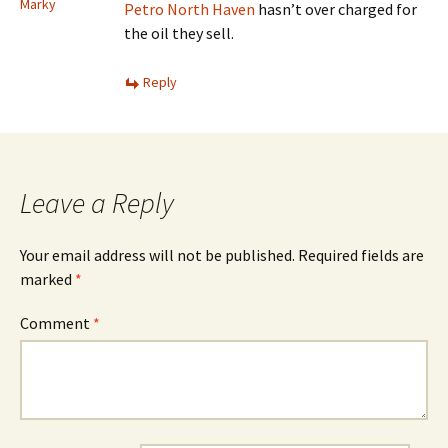
Marky
Petro North Haven
hasn’t over charged for
the oil they sell.
Reply
Leave a Reply
Your email address will not be published.
Required fields are
marked
*
Comment
*