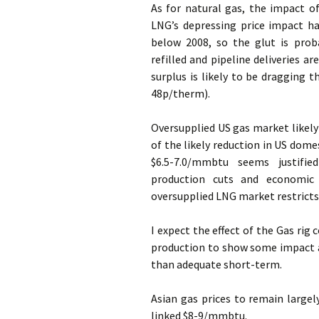
As for natural gas, the impact o
LNG’s depressing price impact ha
below 2008, so the glut is prob
refilled and pipeline deliveries a
surplus is likely to be dragging
48p/therm).
Oversupplied US gas market likely 
of the likely reduction in US dom
$6.5-7.0/mmbtu seems justifie
production cuts and economic
oversupplied LNG market restricts
I expect the effect of the Gas rig
production to show some impact 
than adequate short-term.
Asian gas prices to remain large
linked $8-9/mmbtu.