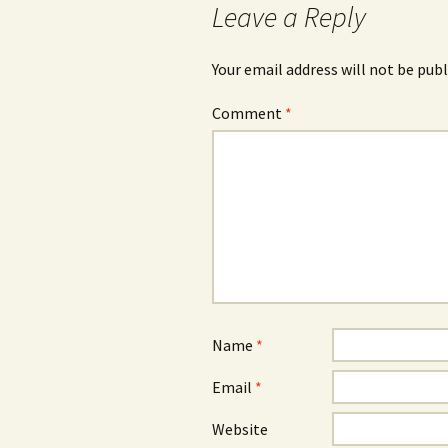
Leave a Reply
Your email address will not be publ
Comment
*
Name
*
Email
*
Website