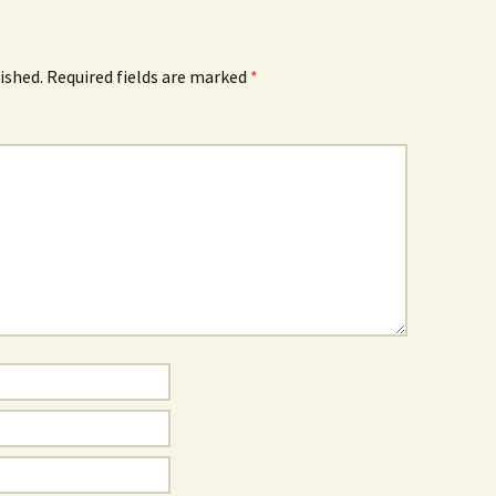
ished.
Required fields are marked
*