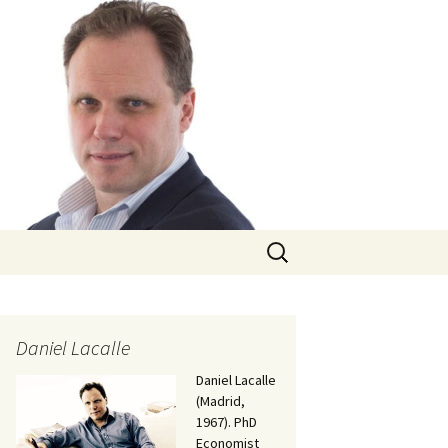
Search
for:
Daniel Lacalle
Daniel Lacalle
(Madrid,
1967). PhD
Economist