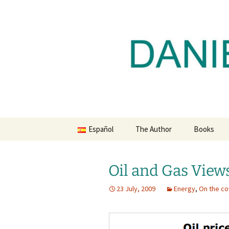
Daniel Lacalle Blog
Skip
to
content
dlacalle.
Español
The Author
Books
Oil and Gas View
23 July, 2009
Energy
,
On the co