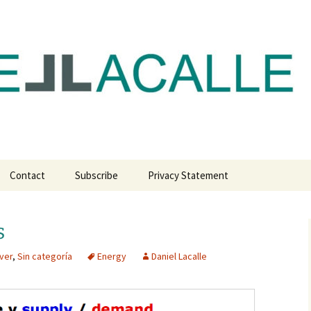
com
Contact
Subscribe
Privacy Statement
s
ver
,
Sin categoría
Energy
Daniel Lacalle