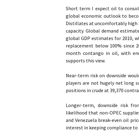
Short term I expect oil to conso
global economic outlook to becom
Distillates at uncomfortably high l
capacity. Global demand estimat
global GDP estimates for 2010, wh
replacement below 100% since 20
month contango in oil, with en
supports this view.
Near-term risk on downside would 
players are not hugely net long so
positions in crude at 39,370 contrac
Longer-term, downside risk fro
likelihood that non-OPEC supplies
and Venezuela break-even oil pric
interest in keeping compliance to 