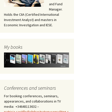
and Fund
Manager.
Holds the CIIA (Certified International
Investment Analyst) and masters in
Economic Investigation and IESE.
My books
Conferences and seminars
For booking conferences, seminars,
appearances, and collaborations in TV
media: +34648113632 –
patricia.castillo@alphastrategyconsulting.c