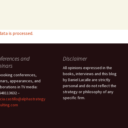
ta is processed.
ferences and
Disclaimer
inars
All opinions expressed in the
books, interviews and this blog
booking conferences,
by Daniel Lacalle are strictly
nars, appearances, and
personal and do not reflect the
aborations in TV media:
strategy or philosophy of any
48113632 –
specific firm.
icia.castillo@alphastrategy
ulting.com