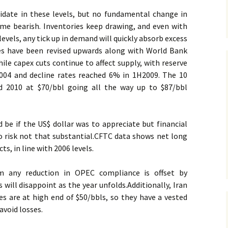
lidate in these levels, but no fundamental change in
e bearish. Inventories keep drawing, and even with
evels, any tick up in demand will quickly absorb excess
es have been revised upwards along with World Bank
ile capex cuts continue to affect supply, with reserve
04 and decline rates reached 6% in 1H2009. The 10
d 2010 at $70/bbl going all the way up to $87/bbl
be if the US$ dollar was to appreciate but financial
 risk not that substantial.
CFTC data shows net long
ts, in line with 2006 levels.
m any reduction in OPEC compliance is offset by
 will disappoint as the year unfolds.
Additionally, Iran
es are at high end of $50/bbls, so they have a vested
avoid losses.