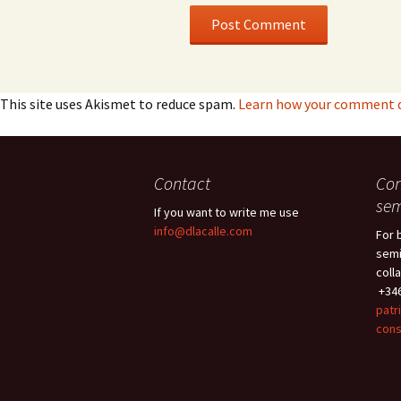
This site uses Akismet to reduce spam.
Learn how your comment da
Contact
Con
sem
If you want to write me use
info@dlacalle.com
For 
semi
coll
+346
patr
cons