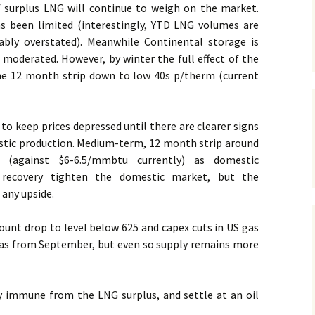
f surplus LNG will continue to weigh on the market.
s been limited (interestingly, YTD LNG volumes are
ably overstated). Meanwhile Continental storage is
re moderated. However, by winter the full effect of the
 the 12 month strip down to low 40s p/therm (current
to keep prices depressed until there are clearer signs
estic production. Medium-term, 12 month strip around
d (against $6-6.5/mmbtu currently) as domestic
 recovery tighten the domestic market, but the
 any upside.
 count drop to level below 625 and capex cuts in US gas
as from September, but even so supply remains more
ly immune from the LNG surplus, and settle at an oil