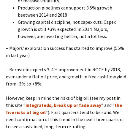
or massive volatility).
Production pipelines can support 3.5% growth
beetween 2014 and 2018
Growing capital discipline, not capex cuts. Capex
growth is still +3% expected in 2014. Majors,
however, are investing better, not a lot less.
– Majors’ exploration success has started to improve (55%
in last year).
– Bernstein expects 3-4% improvement in ROCE by 2018,
even under a flat oil price, and growth in free cashflow yield
from -3% to +8%.
However, keep in mind the risks of big oil (see my post in
this site “
integrateds, break up or fade away
” and “
the
five risks of big oil
“). First quarters tend to be solid. We
need confirmation of this trend in the next three quarters
to see a sustained, long-term re-rating.