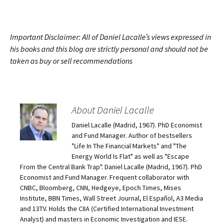
Important Disclaimer: All of Daniel Lacalle’s views expressed in
his books and this blog are strictly personal and should not be
taken as buy or sell recommendations
About Daniel Lacalle
Daniel Lacalle (Madrid, 1967). PhD Economist
and Fund Manager. Author of bestsellers
"Life In The Financial Markets" and "The
Energy World Is Flat" as well as "Escape
From the Central Bank Trap". Daniel Lacalle (Madrid, 1967). PhD
Economist and Fund Manager. Frequent collaborator with
CNBC, Bloomberg, CNN, Hedgeye, Epoch Times, Mises
Institute, BBN Times, Wall Street Journal, El Español, A3 Media
and 13TV. Holds the CIIA (Certified International Investment
Analyst) and masters in Economic Investigation and IESE.