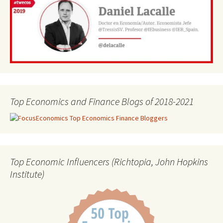
Top Economics and Finance Blogs of 2018-2021
Top Economic Influencers (Richtopia, John Hopkins
Institute)