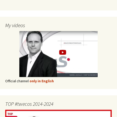
My videos
Official channel
only in English
TOP #twecos 2014-2024