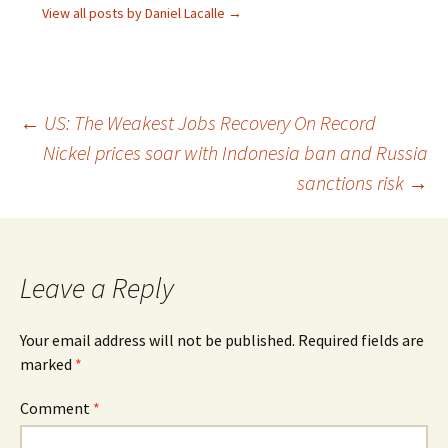
View all posts by Daniel Lacalle
→
Post
←
US: The Weakest Jobs Recovery On Record
Nickel prices soar with Indonesia ban and Russia
navigation
sanctions risk
→
Leave a Reply
Your email address will not be published.
Required fields are
marked
*
Comment
*