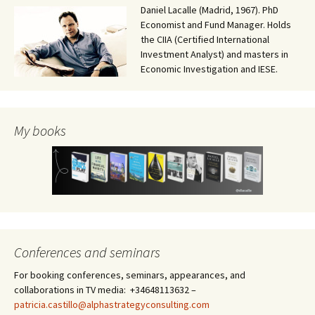
Daniel Lacalle (Madrid, 1967). PhD
Economist and Fund Manager. Holds
the CIIA (Certified International
Investment Analyst) and masters in
Economic Investigation and IESE.
My books
Conferences and seminars
For booking conferences, seminars, appearances, and
collaborations in TV media: +34648113632 –
patricia.castillo@alphastrategyconsulting.com