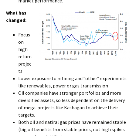
market performance.
What has
changed:
Focus
on
high
return
projec
ts
Lower exposure to refining and “other” experiments
like renewables, power or gas transmission
Oil companies have stronger portfolios and more
diversified assets, so less dependent on the delivery
of mega-projects like Kashagan to achieve their
targets.
Both oil and natiral gas prices have remained stable
(big oil benefits from stable prices, not high spikes