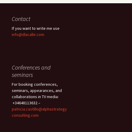
Contact
If you want to write me use
info@dlacalle.com
Conferences and
seminars
For booking conferences,
seminars, appearances, and
collaborations in TV media:
+34648113632 –
patricia.castillo@alphastrategy
consulting.com