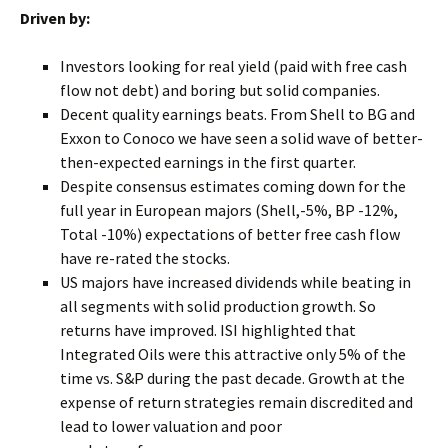
Driven by:
Investors looking for real yield (paid with free cash
flow not debt) and boring but solid companies.
Decent quality earnings beats. From Shell to BG and
Exxon to Conoco we have seen a solid wave of better-
then-expected earnings in the first quarter.
Despite consensus estimates coming down for the
full year in European majors (Shell,-5%, BP -12%,
Total -10%) expectations of better free cash flow
have re-rated the stocks.
US majors have increased dividends while beating in
all segments with solid production growth. So
returns have improved. ISI highlighted that
Integrated Oils were this attractive only 5% of the
time vs. S&P during the past decade. Growth at the
expense of return strategies remain discredited and
lead to lower valuation and poor