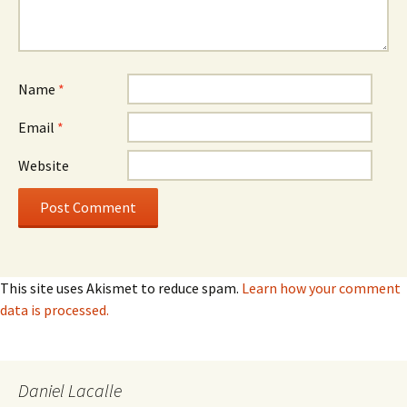
Name
*
Email
*
Website
This site uses Akismet to reduce spam.
Learn how your comment
data is processed.
Daniel Lacalle