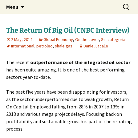
Daniel Lacalle Blog
Skip
Search
dlacalle.com
Menu
to
for:
content
The Return Of Big Oil (CNBC Interview)
2 May, 2014
Global Economy
,
On the cover
,
Sin categoría
International
,
petroleo
,
shale gas
Daniel Lacalle
The recent
outperformance of the integrated oil sector
has been quite amazing. It is one of the best performing
sectors year-to-date.
The past five years have been disappointing for investors,
as the sector underperformed due to weak growth, Return
On Capital Employed falling from 28% in 2007 to 13% in
2013 and various mega project delays. Focusing back on
profitability and sustainable growth is part of the re-rating
process.